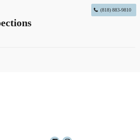
(818) 883-9810
ections