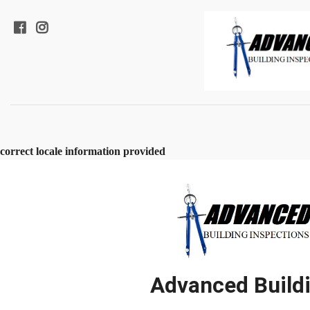
correct locale information provided
Advanced Buildi