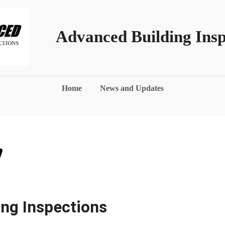
Advanced Building Insp
Home
News and Updates
ng Inspections