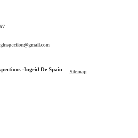
67
nginspection@gmail.com
pections -Ingrid De Spain
Sitemap