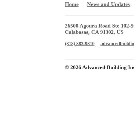
Home
News and Updates
26500 Agoura Road Ste 102-5
Calabasas, CA 91302, US
(818) 883-9810
advancedbuildi
© 2026 Advanced Building Ins